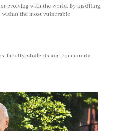
r evolving with the world. By instilling
 within the most vulnerable
ons, faculty, students and community