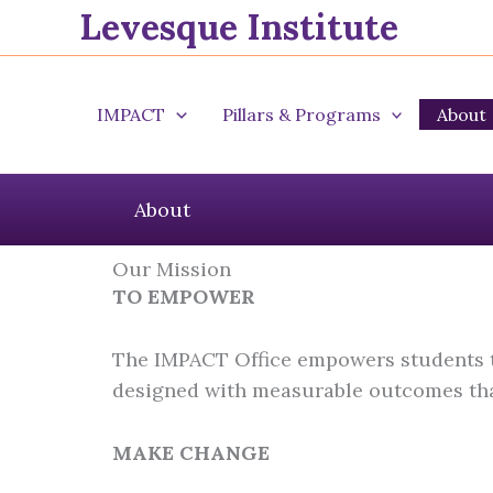
Levesque Institute
Skip
to
content
IMPACT
Pillars & Programs
About
About
Our Mission
TO EMPOWER
The IMPACT Office empowers students to
designed with measurable outcomes that
MAKE CHANGE