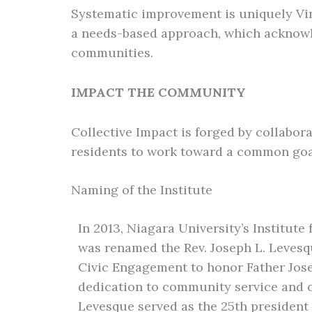
Systematic improvement is uniquely Vince
a needs-based approach, which acknowl
communities.
IMPACT THE COMMUNITY
Collective Impact is forged by collabor
residents to work toward a common goal
Naming of the Institute
In 2013, Niagara University’s Institut
was renamed the Rev. Joseph L. Levesqu
Civic Engagement to honor Father Jose
dedication to community service and c
Levesque served as the 25th president