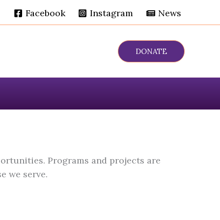
Facebook
Instagram
News
DONATE
ortunities. Programs and projects are
e we serve.