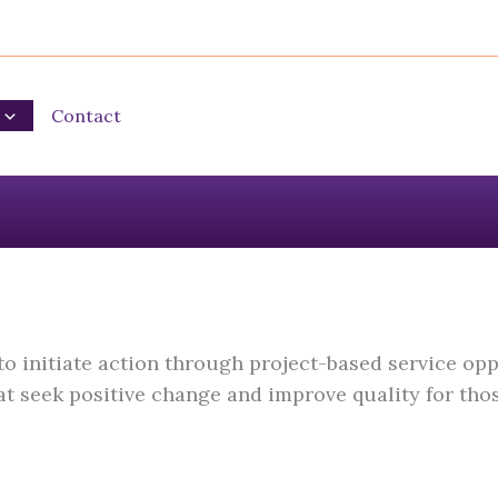
Contact
 initiate action through project-based service opp
 seek positive change and improve quality for thos