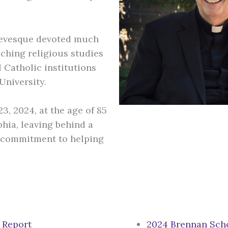
.
 Levesque devoted much
eaching religious studies
 Catholic institutions
University.
, 2024, at the age of 85
phia, leaving behind a
nd commitment to helping
 Report
2024 Brennan Scho