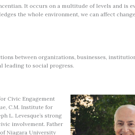
ntian. It occurs on a multitude of levels and is eve
edges the whole environment, we can affect change
ations between organizations, businesses, instituti
 leading to social progress.
e for Civic Engagement
e, C.M. Institute for
ph L. Levesque’s strong
ivic involvement. Father
 of Niagara University