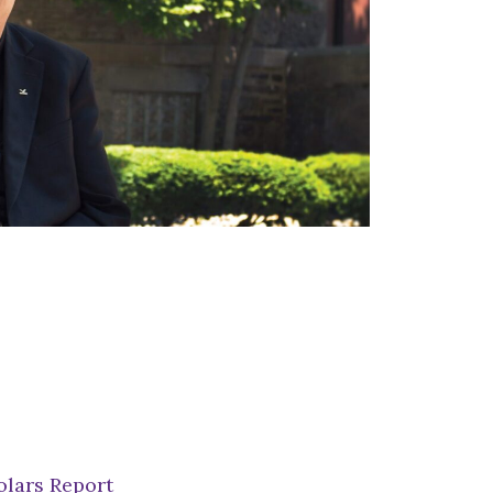
lars Report