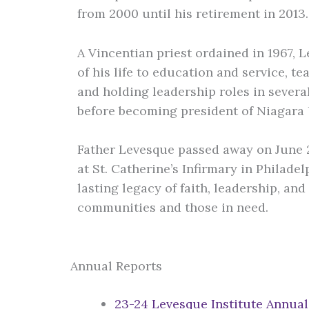
from 2000 until his retirement in 2013
A Vincentian priest ordained in 1967,
of his life to education and service, t
and holding leadership roles in several
before becoming president of Niagara 
Father Levesque passed away on June 23
at St. Catherine’s Infirmary in Philadel
lasting legacy of faith, leadership, a
communities and those in need.
Annual Reports
23-24 Levesque Institute Annual